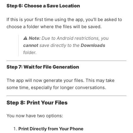
Step 6: Choose a Save Location
If this is your first time using the app, you'll be asked to
choose a folder where the files will be saved.
⚠️
Note:
Due to Android restrictions, you
cannot
save directly to the
Downloads
folder.
Step 7: Wait for File Generation
The app will now generate your files. This may take
some time, especially for longer conversations.
Step 8: Print Your Files
You now have two options:
Print Directly from Your Phone