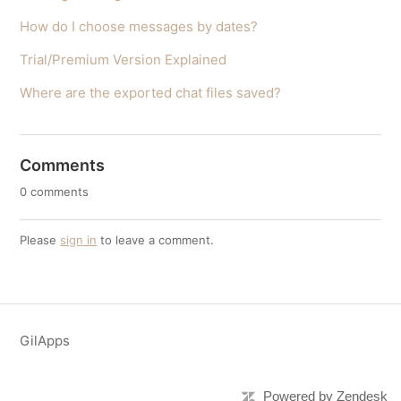
How do I choose messages by dates?
Trial/Premium Version Explained
Where are the exported chat files saved?
Comments
0 comments
Please
sign in
to leave a comment.
GilApps
Powered by Zendesk