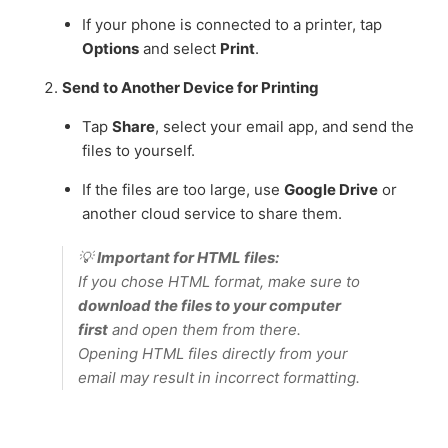
If your phone is connected to a printer, tap
Options
and select
Print
.
Send to Another Device for Printing
Tap
Share
, select your email app, and send the
files to yourself.
If the files are too large, use
Google Drive
or
another cloud service to share them.
💡
Important for HTML files:
If you chose HTML format, make sure to
download the files to your computer
first
and open them from there.
Opening HTML files directly from your
email may result in incorrect formatting.