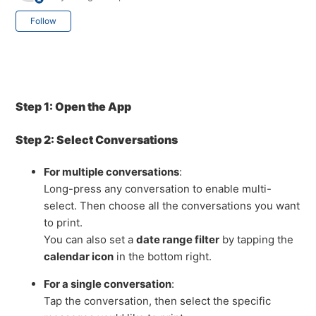
Not yet followed by anyone
Follow
Step 1: Open the App
Step 2: Select Conversations
For multiple conversations
:
Long-press any conversation to enable multi-
select. Then choose all the conversations you want
to print.
You can also set a
date range filter
by tapping the
calendar icon
in the bottom right.
For a single conversation
:
Tap the conversation, then select the specific