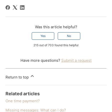
Was this article helpful?
Yes
No
215 out of 703 found this helpful
Have more questions?
Submit a request
Return to top
Related articles
One time payment?
Missing messages: What can I do?