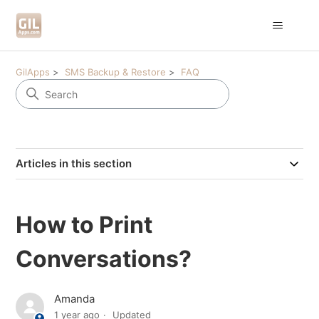
GilApps
SMS Backup & Restore
FAQ
Articles in this section
How to Print
Conversations?
Amanda
1 year ago
Updated