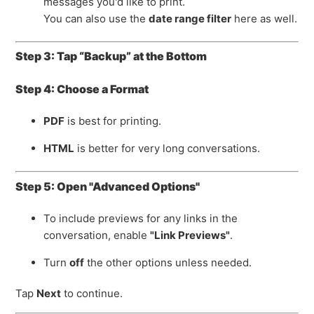
messages you'd like to print.
You can also use the
date range filter
here as well.
Step 3: Tap “Backup” at the Bottom
Step 4: Choose a Format
PDF
is best for printing.
HTML
is better for very long conversations.
Step 5: Open "Advanced Options"
To include previews for any links in the
conversation, enable
"Link Previews"
.
Turn
off
the other options unless needed.
Tap
Next
to continue.